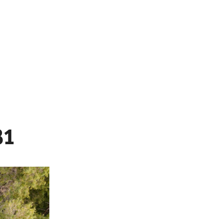
MENU
31