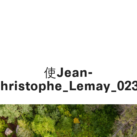
使Jean-
hristophe_Lemay_02